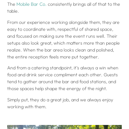
The
Mobile Bar Co.
consistently brings all of that to the
table.
From our experience working alongside them, they are
easy to coordinate with, respectful of shared space,
and focused on making sure the event runs well. Their
setups also look great, which matters more than people
realize. When the bar area looks clean and polished,
the entire reception feels more put together.
And from a catering standpoint, it’s always a win when
food and drink service compliment each other. Guests
tend to gather around the bar and food stations, and
those spaces help shape the energy of the night.
Simply put, they do a great job, and we always enjoy
working with them.