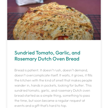
Sundried Tomato, Garlic, and
Rosemary Dutch Oven Bread
Bread is patient. It doesn’t rush, doesn’t demand,
doesn’t overcomplicate itself. It waits, it grows, it fills
the kitchen with the kind of smell that makes people
wander in, hands in pockets, looking for butter. This
sundried tomato, garlic, and rosemary Dutch oven
bread started as a simple thing, something to pass
the time, but soon became a regular request at
events and a gift that’s hard to top.