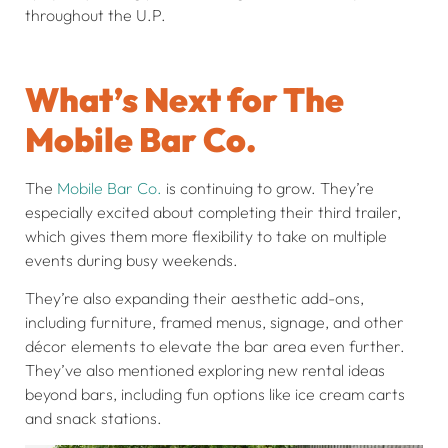
throughout the U.P.
What’s Next for The
Mobile Bar Co.
The
Mobile Bar Co.
is continuing to grow. They’re
especially excited about completing their third trailer,
which gives them more flexibility to take on multiple
events during busy weekends.
They’re also expanding their aesthetic add-ons,
including furniture, framed menus, signage, and other
décor elements to elevate the bar area even further.
They’ve also mentioned exploring new rental ideas
beyond bars, including fun options like ice cream carts
and snack stations.