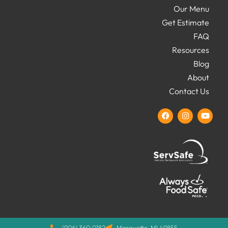
Our Menu
Get Estimate
FAQ
Resources
Blog
About
Contact Us
(906) 360.0182
Marquette, MI 49855