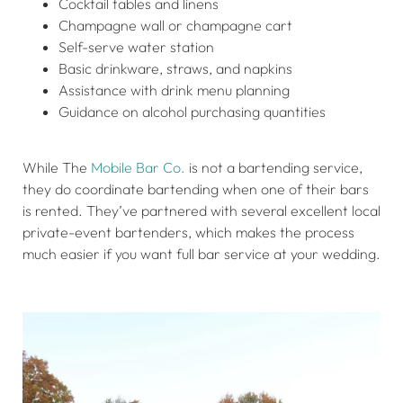
Cocktail tables and linens
Champagne wall or champagne cart
Self-serve water station
Basic drinkware, straws, and napkins
Assistance with drink menu planning
Guidance on alcohol purchasing quantities
While The
Mobile Bar Co.
is not a bartending service,
they do coordinate bartending when one of their bars
is rented. They’ve partnered with several excellent local
private-event bartenders, which makes the process
much easier if you want full bar service at your wedding.