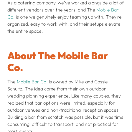
As a catering company, we’ve worked alongside a lot of
different vendors over the years, and The
Mobile Bar
Co.
is one we genuinely enjoy teaming up with. They’re
organized, easy to work with, and their setups elevate
the entire space.
About The Mobile Bar
Co.
The
Mobile Bar Co.
is owned by Mike and Cassie
Schultz. The idea came from their own outdoor
wedding planning experience. Like many couples, they
realized that bar options were limited, especially for
outdoor venues and non-traditional reception spaces.
Building a bar from scratch was possible, but it was time
consuming, difficult to transport, and not practical for
most events.