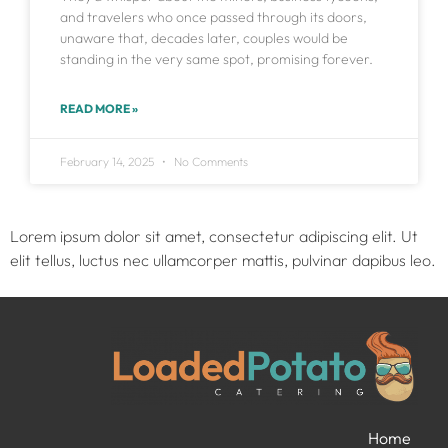
and travelers who once passed through its doors,
unaware that, decades later, couples would be
standing in the very same spot, promising forever.
READ MORE »
February 14, 2025
No Comments
Lorem ipsum dolor sit amet, consectetur adipiscing elit. Ut
elit tellus, luctus nec ullamcorper mattis, pulvinar dapibus leo.
Home