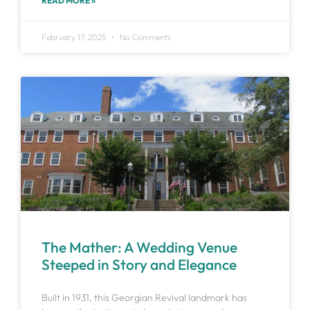
READ MORE »
February 17, 2025
No Comments
The Mather: A Wedding Venue
Steeped in Story and Elegance
Built in 1931, this Georgian Revival landmark has