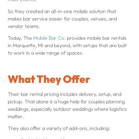
So they created an all-in-one mobile solution that
makes bar service easier for couples, venues, and
vendor teams.
Today, The
Mobile Bar Co.
provides mobile bar rentals
in Marquette, MI and beyond, with setups that are built
to work in a wide range of spaces.
What They Offer
Their bar rental pricing includes delivery, setup, and
pickup. That alone is a huge help for couples planning
weddings, especially outdoor weddings where logistics
matter.
They also offer a variety of add-ons, including: