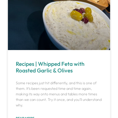
Recipes | Whipped Feta with
Roasted Garlic & Olives
Some recipes just hit differently, and this is one of
them. It’s been requested time and time again,
making its way onto menus and tables more times
than we can count. Try it once, and you’ll understand
why.