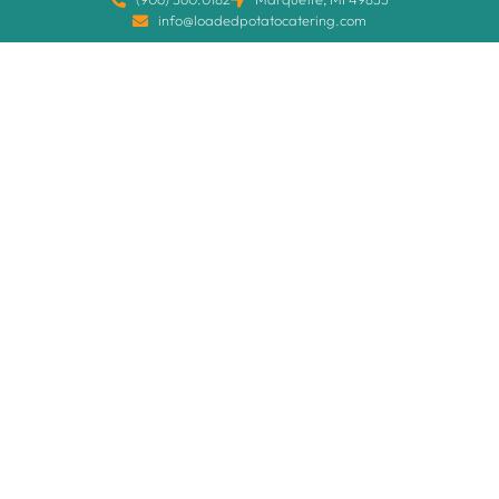
info@loadedpotatocatering.com