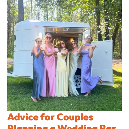
Advice for Couples
Planning a Wedding Bar