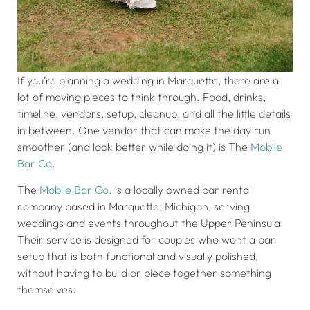
If you’re planning a wedding in Marquette, there are a
lot of moving pieces to think through. Food, drinks,
timeline, vendors, setup, cleanup, and all the little details
in between. One vendor that can make the day run
smoother (and look better while doing it) is The
Mobile
Bar Co
.
The
Mobile Bar Co.
is a locally owned bar rental
company based in Marquette, Michigan, serving
weddings and events throughout the Upper Peninsula.
Their service is designed for couples who want a bar
setup that is both functional and visually polished,
without having to build or piece together something
themselves.