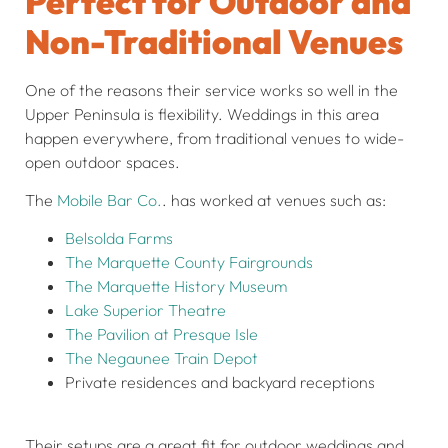
Perfect for Outdoor and
Non-Traditional Venues
One of the reasons their service works so well in the
Upper Peninsula is flexibility. Weddings in this area
happen everywhere, from traditional venues to wide-
open outdoor spaces.
The
Mobile Bar Co.
. has worked at venues such as:
Belsolda Farms
The Marquette County Fairgrounds
The Marquette History Museum
Lake Superior Theatre
The Pavilion at Presque Isle
The Negaunee Train Depot
Private residences and backyard receptions
Their setups are a great fit for outdoor weddings and