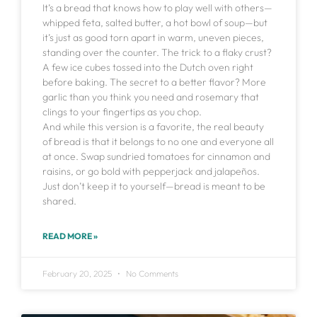
It’s a bread that knows how to play well with others—
whipped feta, salted butter, a hot bowl of soup—but
it’s just as good torn apart in warm, uneven pieces,
standing over the counter. The trick to a flaky crust?
A few ice cubes tossed into the Dutch oven right
before baking. The secret to a better flavor? More
garlic than you think you need and rosemary that
clings to your fingertips as you chop.
And while this version is a favorite, the real beauty
of bread is that it belongs to no one and everyone all
at once. Swap sundried tomatoes for cinnamon and
raisins, or go bold with pepperjack and jalapeños.
Just don’t keep it to yourself—bread is meant to be
shared.
READ MORE »
February 20, 2025
No Comments