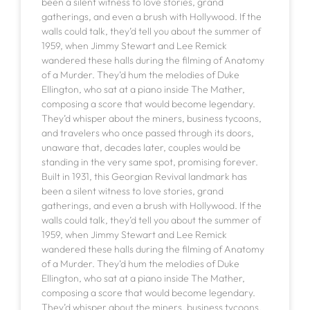
been a silent witness to love stories, grand
gatherings, and even a brush with Hollywood. If the
walls could talk, they’d tell you about the summer of
1959, when Jimmy Stewart and Lee Remick
wandered these halls during the filming of Anatomy
of a Murder. They’d hum the melodies of Duke
Ellington, who sat at a piano inside The Mather,
composing a score that would become legendary.
They’d whisper about the miners, business tycoons,
and travelers who once passed through its doors,
unaware that, decades later, couples would be
standing in the very same spot, promising forever.
Built in 1931, this Georgian Revival landmark has
been a silent witness to love stories, grand
gatherings, and even a brush with Hollywood. If the
walls could talk, they’d tell you about the summer of
1959, when Jimmy Stewart and Lee Remick
wandered these halls during the filming of Anatomy
of a Murder. They’d hum the melodies of Duke
Ellington, who sat at a piano inside The Mather,
composing a score that would become legendary.
They’d whisper about the miners, business tycoons,