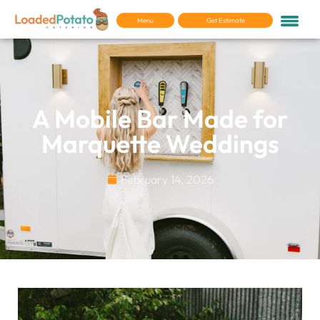
Menu
Get Estimate
A Mobile Bar Made for
Marquette Weddings
February 14, 2026