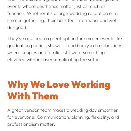
events where aesthetics matter just as much as
function. Whether it’s a large wedding reception or a
smaller gathering, their bars feel intentional and well
designed.
They’ve also been a great option for smaller events like
graduation parties, showers, and backyard celebrations,
where couples and families still want something
elevated without overcomplicating the setup.
Why We Love Working
With Them
A great vendor team makes a wedding day smoother
for everyone. Communication, planning, flexibility, and
professionalism matter.