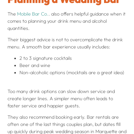
The
Mobile Bar Co.
. also offers helpful guidance when it
comes to planning your drink menu and alcohol
quantities.
Their biggest advice is not to overcomplicate the drink
menu. A smooth bar experience usually includes:
2 to 3 signature cocktails
Beer and wine
Non-alcoholic options (mocktails are a great idea)
Too many drink options can slow down service and
create longer lines. A simpler menu often leads to
faster service and happier guests.
They also recommend booking early. Bar rentals are
often one of the last things couples plan, but dates fill
up quickly during peak wedding season in Marquette and