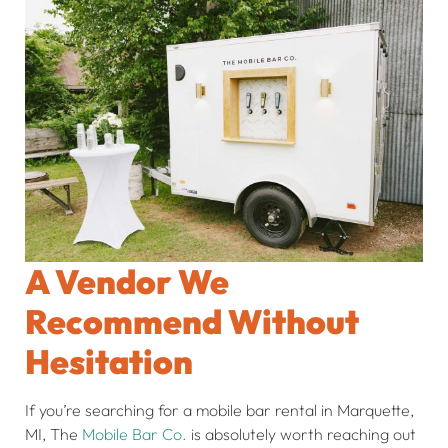
A Vendor We
Recommend Without
Hesitation
If you’re searching for a mobile bar rental in Marquette,
MI, The
Mobile Bar Co.
is absolutely worth reaching out