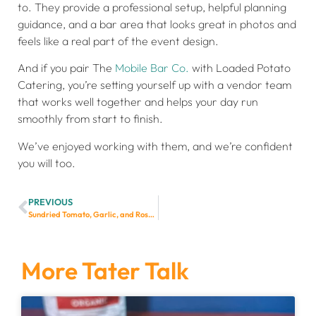
to. They provide a professional setup, helpful planning
guidance, and a bar area that looks great in photos and
feels like a real part of the event design.
And if you pair The
Mobile Bar Co.
with Loaded Potato
Catering, you’re setting yourself up with a vendor team
that works well together and helps your day run
smoothly from start to finish.
We’ve enjoyed working with them, and we’re confident
you will too.
PREVIOUS
Sundried Tomato, Garlic, and Rosemary Dutch Oven Bread
More Tater Talk