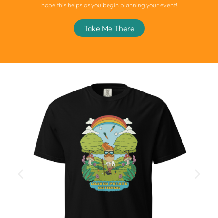
hope this helps as you begin planning your event!
Take Me There