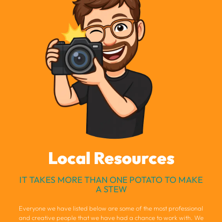
Local Resources
IT TAKES MORE THAN ONE POTATO TO MAKE
A STEW
Everyone we have listed below are some of the most professional
and creative people that we have had a chance to work with. We