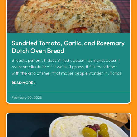
Sundried Tomato, Garlic, and Rosemary
Dutch Oven Bread
Bread is patient. It doesn’t rush, doesn’t demand, doesn’t
overcomplicate itself. It waits, it grows, it fills the kitchen
with the kind of smell that makes people wander in, hands
READ MORE »
February 20, 2025