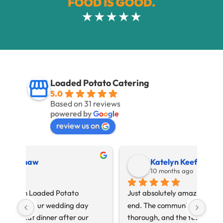
Loaded Potato Catering
5.0
Based on 31 reviews
powered by
G
o
o
g
l
e
review us on
Katelyn Keefe
10 months ago
Just absolutely amazing from beginning to 
Loa
end. The communication was timely and 
Just
thorough, and the team went above and 
09.0