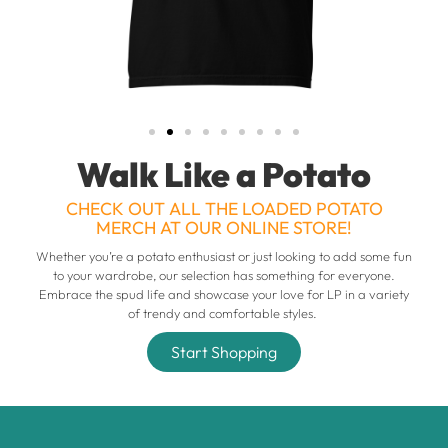
Walk Like a Potato
CHECK OUT ALL THE LOADED POTATO
MERCH AT OUR ONLINE STORE!
Whether you’re a potato enthusiast or just looking to add some fun
to your wardrobe, our selection has something for everyone.
Embrace the spud life and showcase your love for LP in a variety
of trendy and comfortable styles.
Start Shopping