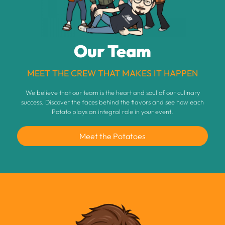
Our Team
MEET THE CREW THAT MAKES IT HAPPEN
We believe that our team is the heart and soul of our culinary
success. Discover the faces behind the flavors and see how each
Potato plays an integral role in your event.
Meet the Potatoes