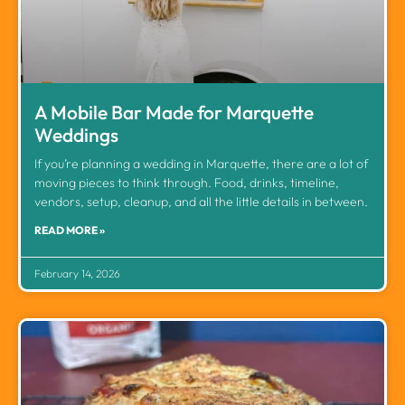
A Mobile Bar Made for Marquette
Weddings
If you’re planning a wedding in Marquette, there are a lot of
moving pieces to think through. Food, drinks, timeline,
vendors, setup, cleanup, and all the little details in between.
READ MORE »
February 14, 2026