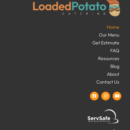
Home
Our Menu
Get Estimate
FAQ
Resources
Blog
About
Contact Us