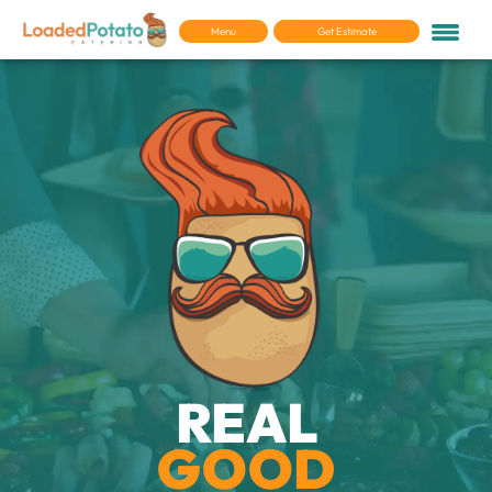
Menu
Get Estimate
REAL
GOOD