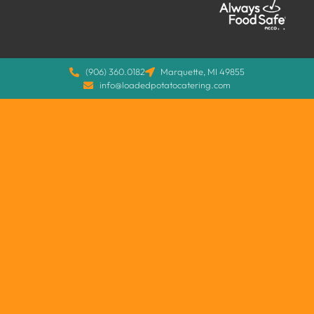
(906) 360.0182
Marquette, MI 49855
info@loadedpotatocatering.com