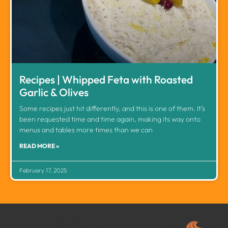
Recipes | Whipped Feta with Roasted
Garlic & Olives
Some recipes just hit differently, and this is one of them. It’s
been requested time and time again, making its way onto
menus and tables more times than we can
READ MORE »
February 17, 2025