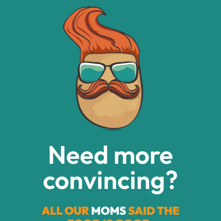
Need more
convincing?