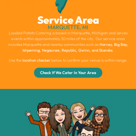
Service Area
MARQUETTE, MI
Loaded Potato Catering is based in Marquette, Michigan and serves
events within approximately 30 miles of the city. Our service area
includes Marquette and nearby communities such as
Harvey, Big Bay,
Ishpeming, Negaunee, Republic, Gwinn, and Skandia.
Use the
location checker
below to confirm your venue is within range.
Check If We Cater In Your Area