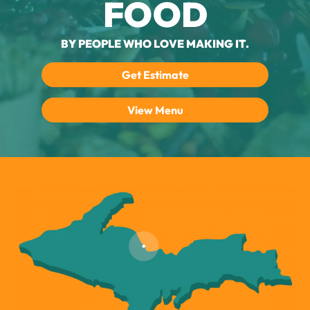
FOOD
BY PEOPLE WHO LOVE MAKING IT.
Get Estimate
View Menu