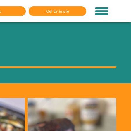
u
Get Estimate