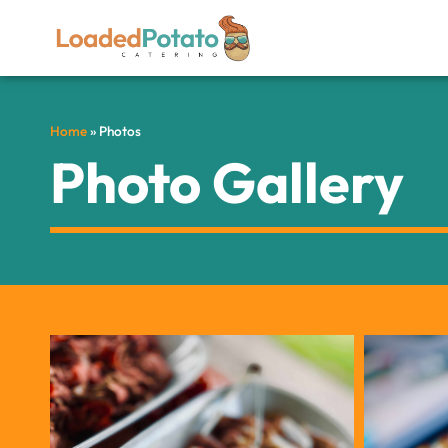
Home
»
Photos
Photo Gallery