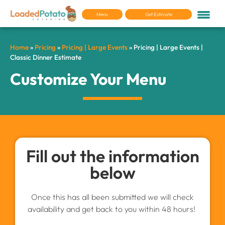
Menu
Get Estimate
Home
»
Pricing
»
Pricing | Large Events
»
Pricing | Large Events |
Classic Dinner Estimate
Customize Your Menu
Fill out the information
below
Once this has all been submitted we will check
availability and get back to you within 48 hours!