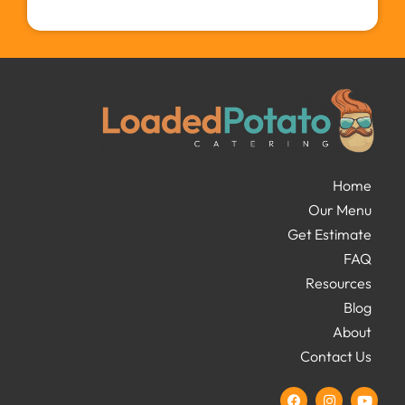
Home
Our Menu
Get Estimate
FAQ
Resources
Blog
About
Contact Us