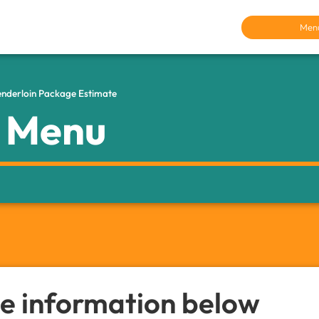
Men
Tenderloin Package Estimate
r Menu
the information below