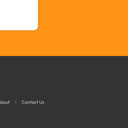
bout
Contact Us