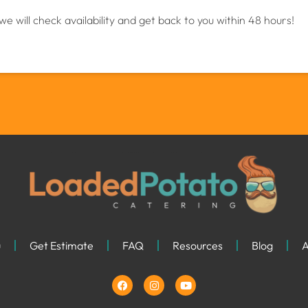
we will check availability and get back to you within 48 hours!
u
Get Estimate
FAQ
Resources
Blog
A