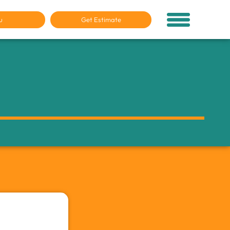
u
Get Estimate