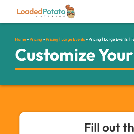
Home
»
Pricing
»
Pricing | Large Events
»
Pricing | Large Events | 
Customize You
Fill out 