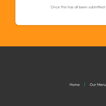
Once this has all been submitted 
Home
Our Men