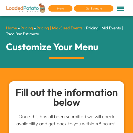
Menu
Get Estimate
Home
»
Pricing
»
Pricing | Mid-Sized Events
»
Pricing | Mid Events |
Taco Bar Estimate
Customize Your Menu
Fill out the information
below
Once this has all been submitted we will check
availability and get back to you within 48 hours!