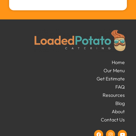
Home
Our Menu
Get Estimate
FAQ
Resources
Blog
About
Contact Us