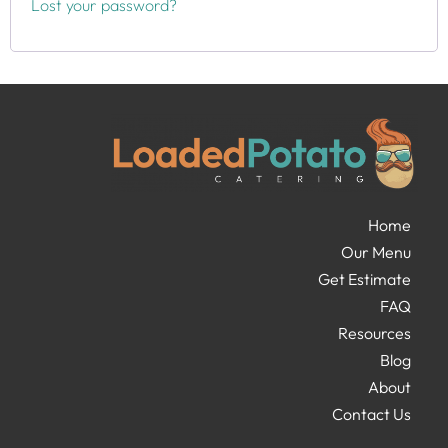
Lost your password?
Home
Our Menu
Get Estimate
FAQ
Resources
Blog
About
Contact Us