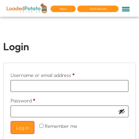
Menu
Get Estimate
My account
Login
Username or email address
*
Password
*
Remember me
Log in