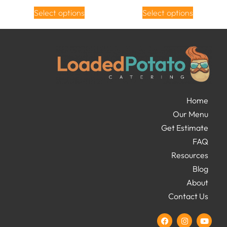
Select options
Select options
Home
Our Menu
Get Estimate
FAQ
Resources
Blog
About
Contact Us