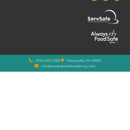
(906) 360.0182
Marquette, MI 49855
info@loadedpotatocatering.com