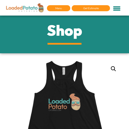
Menu
Get Estimate
Shop