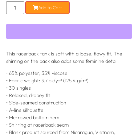
Add to Cart
This racerback tank is soft with a loose, flowy fit. The
shirring on the back also adds some feminine detail.
• 65% polyester, 35% viscose
• Fabric weight: 3.7 oz/yd² (125.4 g/m²)
• 30 singles
• Relaxed, drapey fit
• Side-seamed construction
• A-line silhouette
• Merrowed bottom hem
• Shirring at racerback seam
• Blank product sourced from Nicaragua, Vietnam,