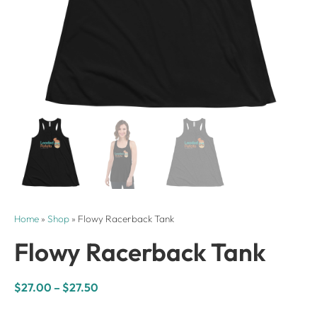
Home
»
Shop
»
Flowy Racerback Tank
Flowy Racerback Tank
$
27.00
–
$
27.50