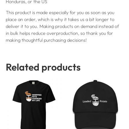
Honduras, or the US
This product is made especially for you as soon as you
place an order, which is why it takes us a bit longer to
deliver it to you. Making products on demand instead of
in bulk helps reduce overproduction, so thank you for
making thoughtful purchasing decisions!
Related products