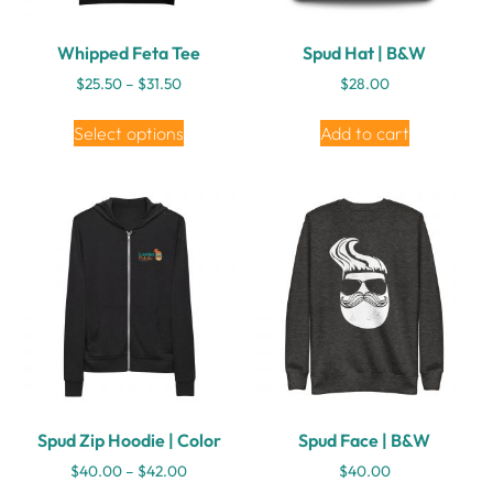
Whipped Feta Tee
Spud Hat | B&W
$
25.50
–
$
31.50
$
28.00
Select options
Add to cart
Spud Zip Hoodie | Color
Spud Face | B&W
$
40.00
–
$
42.00
$
40.00