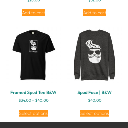
Add to cart
Add to cart
Framed Spud Tee B&W
Spud Face | B&W
$
34.00
–
$
40.00
$
40.00
Select options
Select options