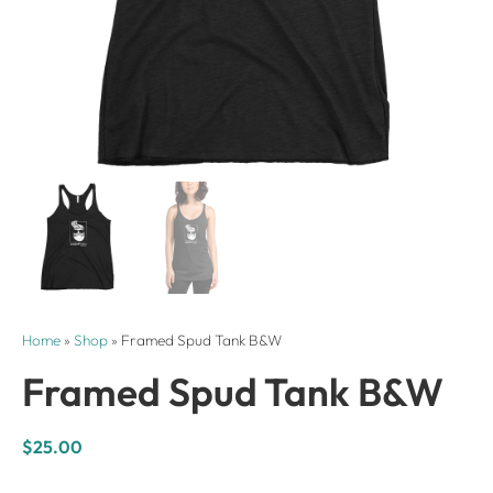
Home
»
Shop
»
Framed Spud Tank B&W
Framed Spud Tank B&W
$
25.00