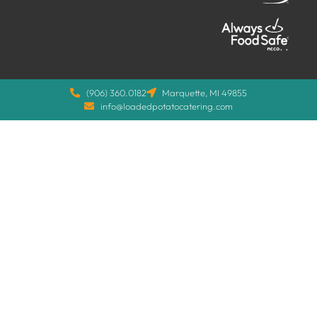
(906) 360.0182
Marquette, MI 49855
info@loadedpotatocatering.com