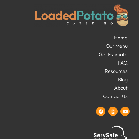
Home
Our Menu
Get Estimate
FAQ
Resources
Blog
About
Contact Us