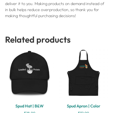
deliver it to you. Making products on demand instead of
in bulk helps reduce overproduction, so thank you for
making thoughtful purchasing decisions!
Related products
Spud Hat | B&W
Spud Apron | Color
$
28.00
$
32.00