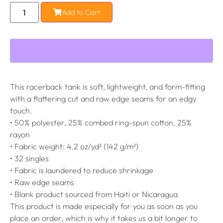
Add to Cart
This racerback tank is soft, lightweight, and form-fitting
with a flattering cut and raw edge seams for an edgy
touch.
• 50% polyester, 25% combed ring-spun cotton, 25%
rayon
• Fabric weight: 4.2 oz/yd² (142 g/m²)
• 32 singles
• Fabric is laundered to reduce shrinkage
• Raw edge seams
• Blank product sourced from Haiti or Nicaragua
This product is made especially for you as soon as you
place an order, which is why it takes us a bit longer to