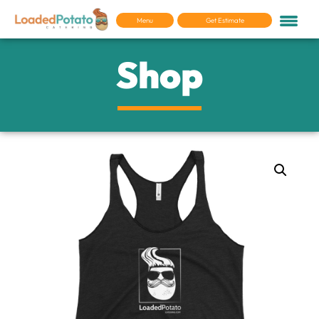
Menu
Get Estimate
Shop