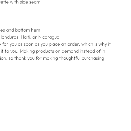
uette with side seam
eves and bottom hem
Honduras, Haiti, or Nicaragua
 for you as soon as you place an order, which is why it
er it to you. Making products on demand instead of in
ion, so thank you for making thoughtful purchasing