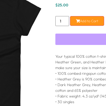
$
25.00
Add to Cart
Your typical 100% cotton t-sh
Heather Green, and Heather Bl
make sure your size is maintai
• 100% combed ringspun cott
• Heather Grey is 90% combed
• Dark Heather Grey, Heathe
cotton and 65% polyester
• Fabric weight: 4.3 oz/yd² (14
• 30 singles