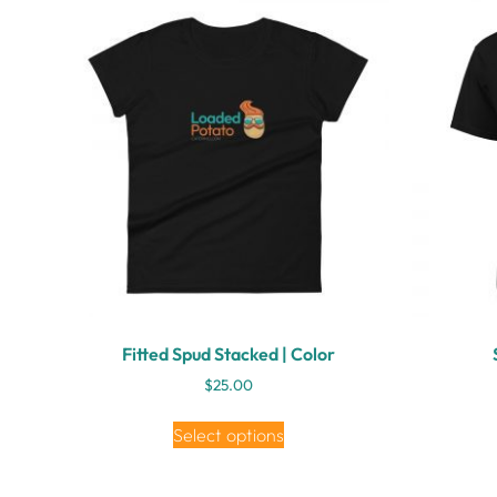
Fitted Spud Stacked | Color
$
25.00
Select options