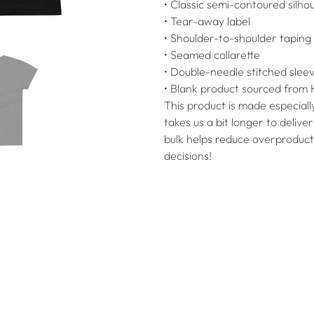
• Classic semi-contoured silho
• Tear-away label
• Shoulder-to-shoulder taping
• Seamed collarette
• Double-needle stitched sle
• Blank product sourced from 
This product is made especially
takes us a bit longer to deliv
bulk helps reduce overproduct
decisions!