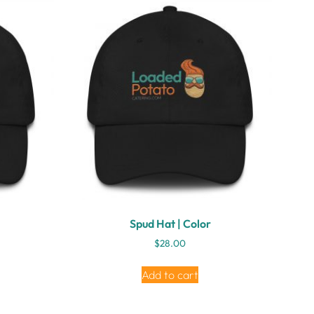
Spud Hat | Color
$
28.00
Add to cart