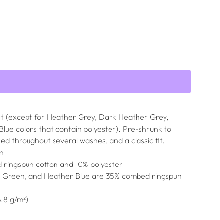
irt (except for Heather Grey, Dark Heather Grey,
ue colors that contain polyester). Pre-shrunk to
ned throughout several washes, and a classic fit.
on
 ringspun cotton and 10% polyester
r Green, and Heather Blue are 35% combed ringspun
5.8 g/m²)