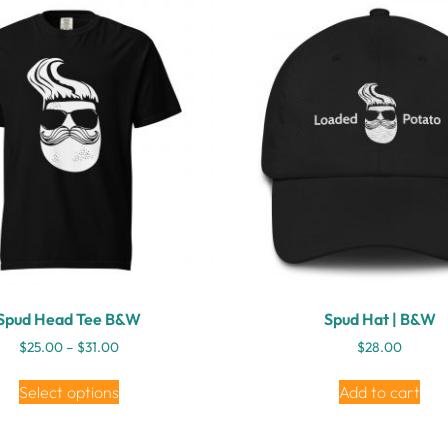
Spud Head Tee B&W
Spud Hat | B&W
$
25.00
–
$
31.00
$
28.00
Select options
Add to cart