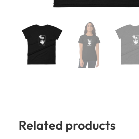
Related products