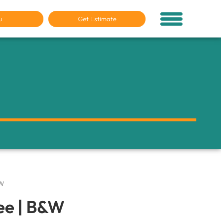
u
Get Estimate
&W
ee | B&W