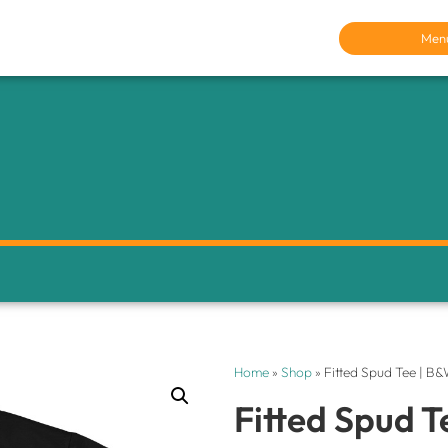
Men
Home
»
Shop
»
Fitted Spud Tee | B
Fitted Spud T