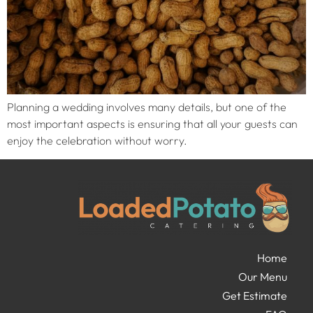
Planning a wedding involves many details, but one of the
most important aspects is ensuring that all your guests can
enjoy the celebration without worry.
Home
Our Menu
Get Estimate