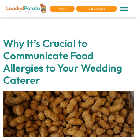
Menu
Get Estimate
Tag:
Allergies
Why It’s Crucial to
Communicate Food
Allergies to Your Wedding
Caterer