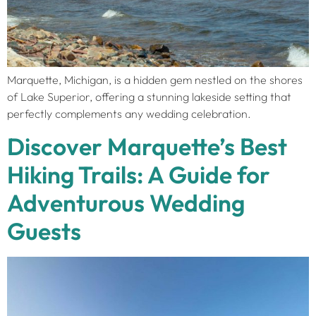
Marquette, Michigan, is a hidden gem nestled on the shores
of Lake Superior, offering a stunning lakeside setting that
perfectly complements any wedding celebration.
Discover Marquette’s Best
Hiking Trails: A Guide for
Adventurous Wedding
Guests