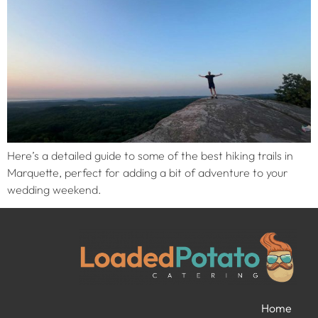
Here’s a detailed guide to some of the best hiking trails in
Marquette, perfect for adding a bit of adventure to your
wedding weekend.
Home