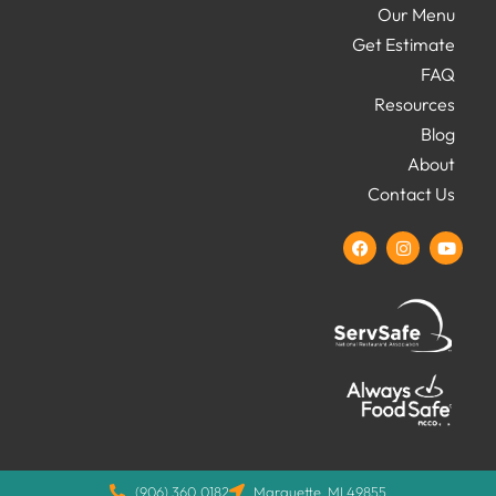
Our Menu
Get Estimate
FAQ
Resources
Blog
About
Contact Us
(906) 360.0182
Marquette, MI 49855