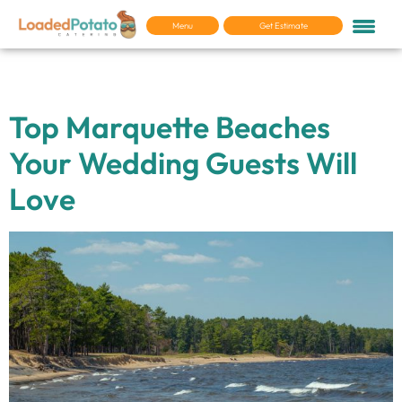
Menu
Get Estimate
Tag:
For your Guests
Top Marquette Beaches
Your Wedding Guests Will
Love