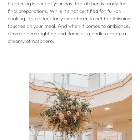
If catering is part of your day, the kitchen is ready for
final preparations. While it’s not certified for full-on
cooking, it’s perfect for your caterer to put the finishing
touches on your meal. And when it comes to ambiance,
dimmed dome lighting and flameless candles create a
dreamy atmosphere.