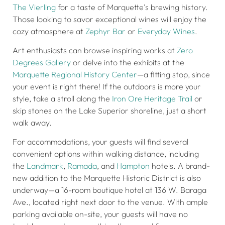
The Vierling
for a taste of Marquette’s brewing history.
Those looking to savor exceptional wines will enjoy the
cozy atmosphere at
Zephyr Bar
or
Everyday Wines
.
Art enthusiasts can browse inspiring works at
Zero
Degrees Gallery
or delve into the exhibits at the
Marquette Regional History Center
—a fitting stop, since
your event is right there! If the outdoors is more your
style, take a stroll along the
Iron Ore Heritage Trail
or
skip stones on the Lake Superior shoreline, just a short
walk away.
For accommodations, your guests will find several
convenient options within walking distance, including
the
Landmark
,
Ramada
, and
Hampton
hotels. A brand-
new addition to the Marquette Historic District is also
underway—a 16-room boutique hotel at 136 W. Baraga
Ave., located right next door to the venue. With ample
parking available on-site, your guests will have no