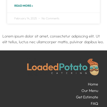
READ MORE »
February 14, 2025
No Comments
Lorem ipsum dolor sit amet, consectetur adipiscing elit. Ut
elit tellus, luctus nec ullamcorper mattis, pulvinar dapibus leo.
Home
Our Menu
Get Estimate
FAQ