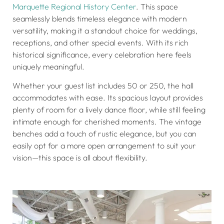
Marquette Regional History Center
. This space
seamlessly blends timeless elegance with modern
versatility, making it a standout choice for weddings,
receptions, and other special events. With its rich
historical significance, every celebration here feels
uniquely meaningful.
Whether your guest list includes 50 or 250, the hall
accommodates with ease. Its spacious layout provides
plenty of room for a lively dance floor, while still feeling
intimate enough for cherished moments. The vintage
benches add a touch of rustic elegance, but you can
easily opt for a more open arrangement to suit your
vision—this space is all about flexibility.