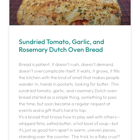
Sundried Tomato, Garlic, and
Rosemary Dutch Oven Bread
Bread is patient. It doesn’t rush, doesn’t demand,
doesn’t overcomplicate itself. It waits, it grows, it fills
the kitchen with the kind of smell that makes people
wander in, hands in pockets, looking for butter. This
sundried tomato, garlic, and rosemary Dutch oven
bread started as a simple thing, something to pass
the time, but soon became a regular request at
events and a gift that’s hard to top.
It’s a bread that knows how to play well with others—
whipped feta, salted butter, a hot bowl of soup—but
it’s just as good torn apart in warm, uneven pieces,
standing over the counter. The trick to a flaky crust?