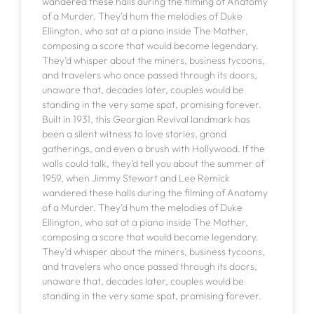
wandered these halls during the filming of Anatomy
of a Murder. They’d hum the melodies of Duke
Ellington, who sat at a piano inside The Mather,
composing a score that would become legendary.
They’d whisper about the miners, business tycoons,
and travelers who once passed through its doors,
unaware that, decades later, couples would be
standing in the very same spot, promising forever.
Built in 1931, this Georgian Revival landmark has
been a silent witness to love stories, grand
gatherings, and even a brush with Hollywood. If the
walls could talk, they’d tell you about the summer of
1959, when Jimmy Stewart and Lee Remick
wandered these halls during the filming of Anatomy
of a Murder. They’d hum the melodies of Duke
Ellington, who sat at a piano inside The Mather,
composing a score that would become legendary.
They’d whisper about the miners, business tycoons,
and travelers who once passed through its doors,
unaware that, decades later, couples would be
standing in the very same spot, promising forever.