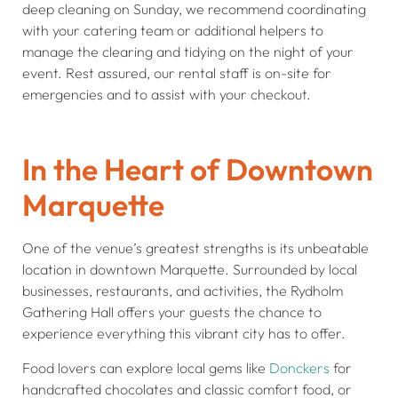
deep cleaning on Sunday, we recommend coordinating
with your catering team or additional helpers to
manage the clearing and tidying on the night of your
event. Rest assured, our rental staff is on-site for
emergencies and to assist with your checkout.
In the Heart of Downtown
Marquette
One of the venue’s greatest strengths is its unbeatable
location in downtown Marquette. Surrounded by local
businesses, restaurants, and activities, the Rydholm
Gathering Hall offers your guests the chance to
experience everything this vibrant city has to offer.
Food lovers can explore local gems like
Donckers
for
handcrafted chocolates and classic comfort food, or