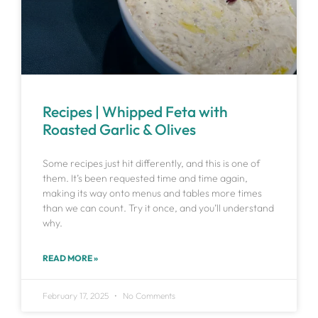
Recipes | Whipped Feta with
Roasted Garlic & Olives
Some recipes just hit differently, and this is one of
them. It’s been requested time and time again,
making its way onto menus and tables more times
than we can count. Try it once, and you’ll understand
why.
READ MORE »
February 17, 2025
No Comments