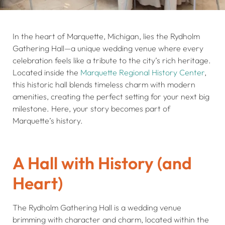
In the heart of Marquette, Michigan, lies the Rydholm
Gathering Hall—a unique wedding venue where every
celebration feels like a tribute to the city’s rich heritage.
Located inside the
Marquette Regional History Center
,
this historic hall blends timeless charm with modern
amenities, creating the perfect setting for your next big
milestone. Here, your story becomes part of
Marquette’s history.
A Hall with History (and
Heart)
The Rydholm Gathering Hall is a wedding venue
brimming with character and charm, located within the