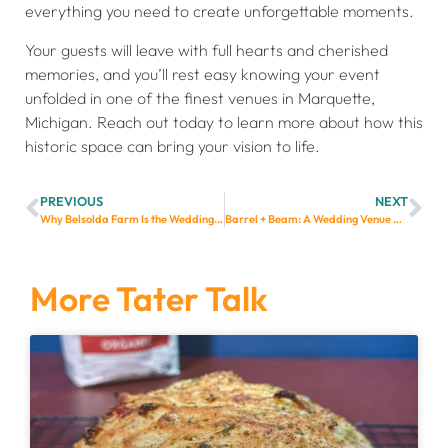
everything you need to create unforgettable moments.
Your guests will leave with full hearts and cherished
memories, and you’ll rest easy knowing your event
unfolded in one of the finest venues in Marquette,
Michigan. Reach out today to learn more about how this
historic space can bring your vision to life.
PREVIOUS
NEXT
Why Belsolda Farm Is the Wedding Venue Dreams Are Made Of
Barrel + Beam: A Wedding Venue with History, Charm, and a Whole Lot of Beer
More Tater Talk