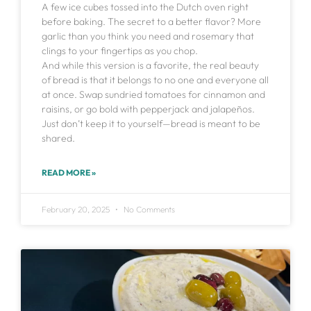
A few ice cubes tossed into the Dutch oven right
before baking. The secret to a better flavor? More
garlic than you think you need and rosemary that
clings to your fingertips as you chop.
And while this version is a favorite, the real beauty
of bread is that it belongs to no one and everyone all
at once. Swap sundried tomatoes for cinnamon and
raisins, or go bold with pepperjack and jalapeños.
Just don’t keep it to yourself—bread is meant to be
shared.
READ MORE »
February 20, 2025
No Comments