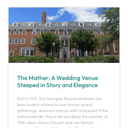
The Mather: A Wedding Venue
Steeped in Story and Elegance
Built in 1931, this Georgian Revival landmark has
been a silent witness to love stories, grand
gatherings, and even a brush with Hollywood. If the
walls could talk, they’d tell you about the summer of
1959, when Jimmy Stewart and Lee Remick