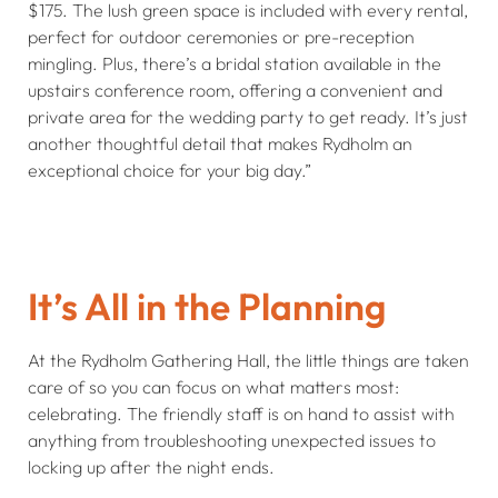
$175. The lush green space is included with every rental,
perfect for outdoor ceremonies or pre-reception
mingling. Plus, there’s a bridal station available in the
upstairs conference room, offering a convenient and
private area for the wedding party to get ready. It’s just
another thoughtful detail that makes Rydholm an
exceptional choice for your big day.”
It’s All in the Planning
At the Rydholm Gathering Hall, the little things are taken
care of so you can focus on what matters most:
celebrating. The friendly staff is on hand to assist with
anything from troubleshooting unexpected issues to
locking up after the night ends.