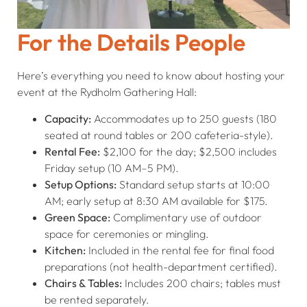
For the Details People
Here’s everything you need to know about hosting your
event at the Rydholm Gathering Hall:
Capacity:
Accommodates up to 250 guests (180
seated at round tables or 200 cafeteria-style).
Rental Fee:
$2,100 for the day; $2,500 includes
Friday setup (10 AM–5 PM).
Setup Options:
Standard setup starts at 10:00
AM; early setup at 8:30 AM available for $175.
Green Space:
Complimentary use of outdoor
space for ceremonies or mingling.
Kitchen:
Included in the rental fee for final food
preparations (not health-department certified).
Chairs & Tables:
Includes 200 chairs; tables must
be rented separately.