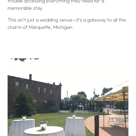
trouble accessing everything they need for a
memorable stay.
This isn’t just a wedding venue—it’s a gateway to all the
charm of Marquette, Michigan.