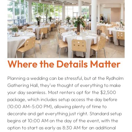
Where the Details Matter
Planning a wedding can be stressful, but at the Rydholm
Gathering Hall, they’ve thought of everything to make
your day seamless. Most renters opt for the $2,500
package, which includes setup access the day before
(10:00 AM–5:00 PM), allowing plenty of time to
decorate and get everything just right. Standard setup
begins at 10:00 AM on the day of the event, with the
option to start as early as 8:30 AM for an additional