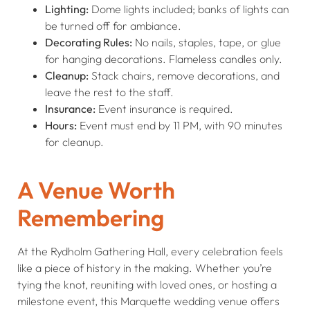
Lighting:
Dome lights included; banks of lights can
be turned off for ambiance.
Decorating Rules:
No nails, staples, tape, or glue
for hanging decorations. Flameless candles only.
Cleanup:
Stack chairs, remove decorations, and
leave the rest to the staff.
Insurance:
Event insurance is required.
Hours:
Event must end by 11 PM, with 90 minutes
for cleanup.
A Venue Worth
Remembering
At the Rydholm Gathering Hall, every celebration feels
like a piece of history in the making. Whether you’re
tying the knot, reuniting with loved ones, or hosting a
milestone event, this Marquette wedding venue offers