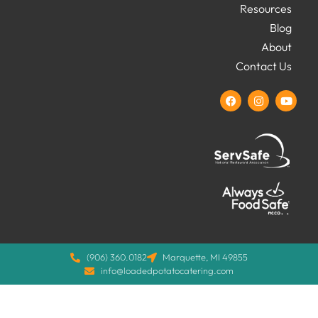
Resources
Blog
About
Contact Us
(906) 360.0182
Marquette, MI 49855
info@loadedpotatocatering.com