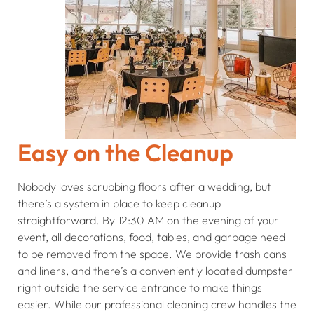
Easy on the Cleanup
Nobody loves scrubbing floors after a wedding, but
there’s a system in place to keep cleanup
straightforward. By 12:30 AM on the evening of your
event, all decorations, food, tables, and garbage need
to be removed from the space. We provide trash cans
and liners, and there’s a conveniently located dumpster
right outside the service entrance to make things
easier. While our professional cleaning crew handles the