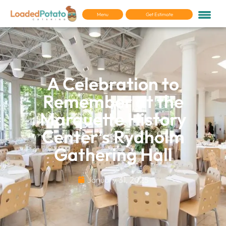
Menu
Get Estimate
A Celebration to
Remember at the
Marquette History
Center’s Rydholm
Gathering Hall
January 31, 2025