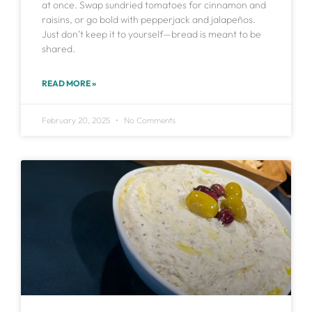
at once. Swap sundried tomatoes for cinnamon and
raisins, or go bold with pepperjack and jalapeños.
Just don’t keep it to yourself—bread is meant to be
shared.
READ MORE »
February 20, 2025
No Comments