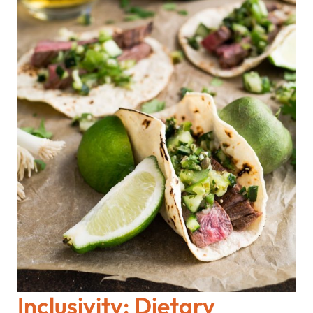
Inclusivity: Dietary