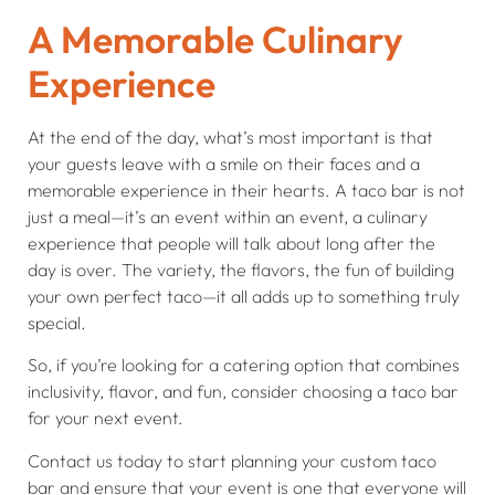
A Memorable Culinary
Experience
At the end of the day, what’s most important is that
your guests leave with a smile on their faces and a
memorable experience in their hearts. A taco bar is not
just a meal—it’s an event within an event, a culinary
experience that people will talk about long after the
day is over. The variety, the flavors, the fun of building
your own perfect taco—it all adds up to something truly
special.
So, if you’re looking for a catering option that combines
inclusivity, flavor, and fun, consider choosing a taco bar
for your next event.
Contact us today to start planning your custom taco
bar and ensure that your event is one that everyone will