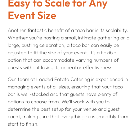
Easy to Scale for Any
Event Size
Another fantastic benefit of a taco bar is its scalability.
Whether you’re hosting a small, intimate gathering or a
large, bustling celebration, a taco bar can easily be
adjusted to fit the size of your event. It’s a flexible
option that can accommodate varying numbers of
guests without losing its appeal or effectiveness.
Our team at Loaded Potato Catering is experienced in
managing events of all sizes, ensuring that your taco
bar is well-stocked and that guests have plenty of
options to choose from. We’ll work with you to
determine the best setup for your venue and guest
count, making sure that everything runs smoothly from
start to finish.