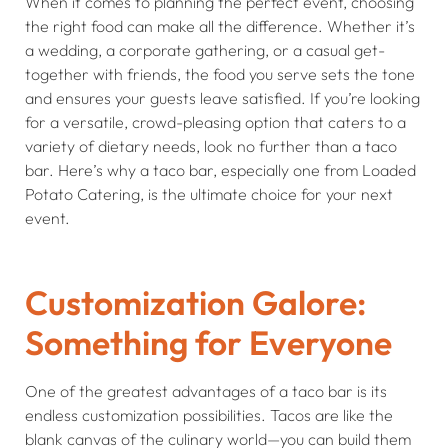
When it comes to planning the perfect event, choosing
the right food can make all the difference. Whether it’s
a wedding, a corporate gathering, or a casual get-
together with friends, the food you serve sets the tone
and ensures your guests leave satisfied. If you’re looking
for a versatile, crowd-pleasing option that caters to a
variety of dietary needs, look no further than a taco
bar. Here’s why a taco bar, especially one from Loaded
Potato Catering, is the ultimate choice for your next
event.
Customization Galore:
Something for Everyone
One of the greatest advantages of a taco bar is its
endless customization possibilities. Tacos are like the
blank canvas of the culinary world—you can build them