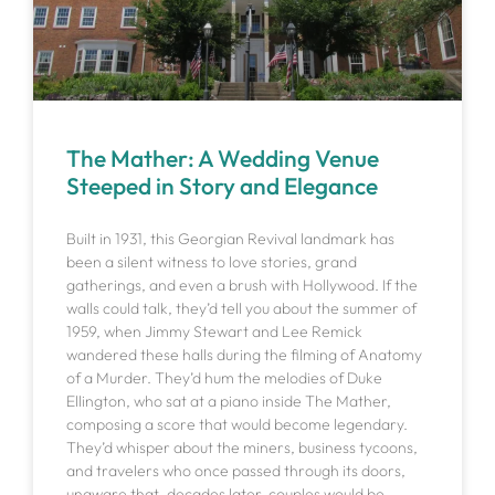
The Mather: A Wedding Venue
Steeped in Story and Elegance
Built in 1931, this Georgian Revival landmark has
been a silent witness to love stories, grand
gatherings, and even a brush with Hollywood. If the
walls could talk, they’d tell you about the summer of
1959, when Jimmy Stewart and Lee Remick
wandered these halls during the filming of Anatomy
of a Murder. They’d hum the melodies of Duke
Ellington, who sat at a piano inside The Mather,
composing a score that would become legendary.
They’d whisper about the miners, business tycoons,
and travelers who once passed through its doors,
unaware that, decades later, couples would be