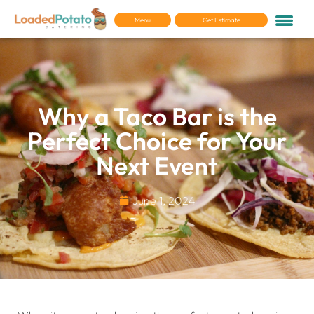
Menu
Get Estimate
Why a Taco Bar is the
Perfect Choice for Your
Next Event
June 1, 2024