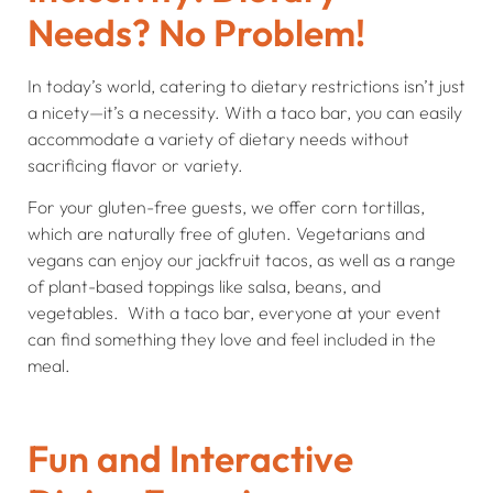
Needs? No Problem!
In today’s world, catering to dietary restrictions isn’t just
a nicety—it’s a necessity. With a taco bar, you can easily
accommodate a variety of dietary needs without
sacrificing flavor or variety.
For your gluten-free guests, we offer corn tortillas,
which are naturally free of gluten. Vegetarians and
vegans can enjoy our jackfruit tacos, as well as a range
of plant-based toppings like salsa, beans, and
vegetables. With a taco bar, everyone at your event
can find something they love and feel included in the
meal.
Fun and Interactive