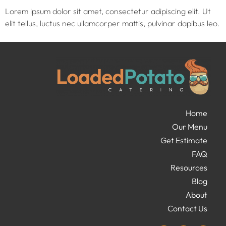
Lorem ipsum dolor sit amet, consectetur adipiscing elit. Ut
elit tellus, luctus nec ullamcorper mattis, pulvinar dapibus leo.
Home
Our Menu
Get Estimate
FAQ
Resources
Blog
About
Contact Us