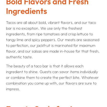
Bold Flavors and Fresh
Ingredients
Tacos are all about bold, vibrant flavors, and our taco
bar is no exception. We use only the freshest
ingredients, from ripe tomatoes and crisp lettuce to
tangy lime and spicy peppers. Our meats are seasoned
to perfection, our jackfruit is marinated for maximum
flavor, and our salsas are made in-house for that fresh,
authentic taste.
The beauty of a taco bar is that it allows each
ingredient to shine. Guests can savor items individually
or combine them to create the perfect bite. Whatever
combination you come up with, our flavors are sure to
impress.