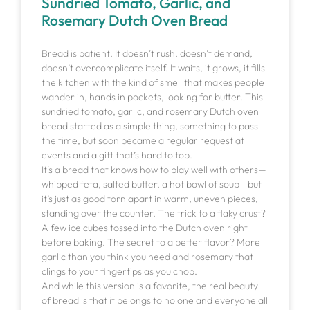
Sundried Tomato, Garlic, and
Rosemary Dutch Oven Bread
Bread is patient. It doesn’t rush, doesn’t demand,
doesn’t overcomplicate itself. It waits, it grows, it fills
the kitchen with the kind of smell that makes people
wander in, hands in pockets, looking for butter. This
sundried tomato, garlic, and rosemary Dutch oven
bread started as a simple thing, something to pass
the time, but soon became a regular request at
events and a gift that’s hard to top.
It’s a bread that knows how to play well with others—
whipped feta, salted butter, a hot bowl of soup—but
it’s just as good torn apart in warm, uneven pieces,
standing over the counter. The trick to a flaky crust?
A few ice cubes tossed into the Dutch oven right
before baking. The secret to a better flavor? More
garlic than you think you need and rosemary that
clings to your fingertips as you chop.
And while this version is a favorite, the real beauty
of bread is that it belongs to no one and everyone all