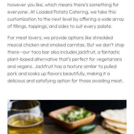
however you like, which means there’s something for
everyone. At Loaded Potato Catering, we take this
customization to the next level by offering a wide array
of fillings, toppings, and sides to suit every palate.
For meat lovers, we provide options like shredded
mezcal chicken and smoked carnitas. But we don’t stop
there—our taco bar also includes jackfruit, a fantastic
plant-based alternative that’s perfect for vegetarians
and vegans. Jackfruit has a texture similar to pulled
pork and soaks up flavors beautifully, making it a
delicious and satisfying option for those avoiding meat.