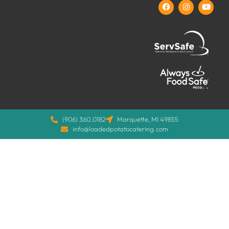
(906) 360.0182
Marquette, MI 49855
info@loadedpotatocatering.com