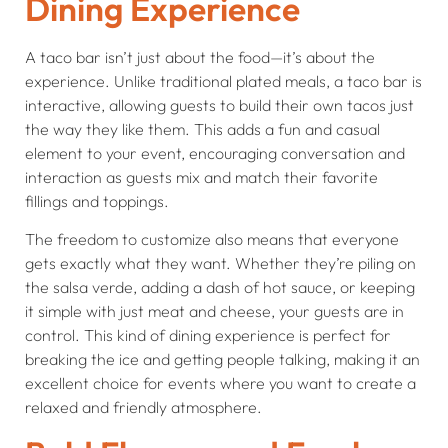
Dining Experience
A taco bar isn’t just about the food—it’s about the
experience. Unlike traditional plated meals, a taco bar is
interactive, allowing guests to build their own tacos just
the way they like them. This adds a fun and casual
element to your event, encouraging conversation and
interaction as guests mix and match their favorite
fillings and toppings.
The freedom to customize also means that everyone
gets exactly what they want. Whether they’re piling on
the salsa verde, adding a dash of hot sauce, or keeping
it simple with just meat and cheese, your guests are in
control. This kind of dining experience is perfect for
breaking the ice and getting people talking, making it an
excellent choice for events where you want to create a
relaxed and friendly atmosphere.