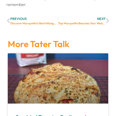
remember.
PREVIOUS
NEXT
Discover Marquette’s Best Hiking Trails: A Guide for Adventurous Wedding Guests
Top Marquette Beaches Your Wedding Guests Will Love
More Tater Talk