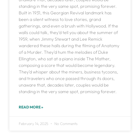
standing in the very same spot, promising forever.
Built in 1931, this Georgian Revival landmark has
been a silent witness to love stories, grand
gatherings, and even a brush with Hollywood. If the
walls could talk, they’d tell you about the summer of
1959, when Jimmy Stewart and Lee Remick
wandered these halls during the filming of Anatomy
of a Murder. They’d hum the melodies of Duke
Ellington, who sat at a piano inside The Mather,
composing a score that would become legendary.
They’d whisper about the miners, business tycoons,
and travelers who once passed through its doors,
unaware that, decades later, couples would be
standing in the very same spot, promising forever.
READ MORE »
February 14, 2025
No Comments