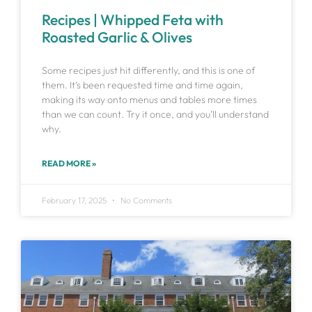
Recipes | Whipped Feta with
Roasted Garlic & Olives
Some recipes just hit differently, and this is one of
them. It’s been requested time and time again,
making its way onto menus and tables more times
than we can count. Try it once, and you’ll understand
why.
READ MORE »
February 17, 2025
No Comments