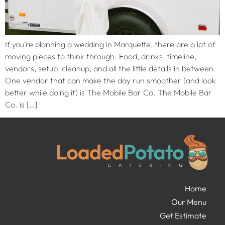
If you’re planning a wedding in Marquette, there are a lot of
moving pieces to think through. Food, drinks, timeline,
vendors, setup, cleanup, and all the little details in between.
One vendor that can make the day run smoother (and look
better while doing it) is The Mobile Bar Co. The Mobile Bar
Co. is […]
Home
Our Menu
Get Estimate