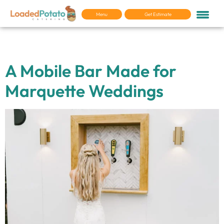
Menu
Get Estimate
Tag:
Wedding Vendors
A Mobile Bar Made for
Marquette Weddings